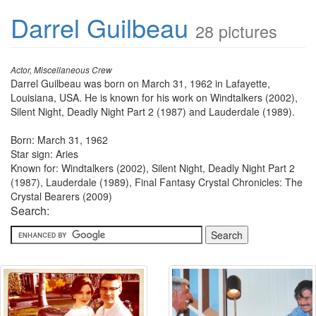
Darrel Guilbeau
28 pictures
Actor, Miscellaneous Crew
Darrel Guilbeau was born on March 31, 1962 in Lafayette,
Louisiana, USA. He is known for his work on Windtalkers (2002),
Silent Night, Deadly Night Part 2 (1987) and Lauderdale (1989).
Born: March 31, 1962
Star sign: Aries
Known for: Windtalkers (2002), Silent Night, Deadly Night Part 2
(1987), Lauderdale (1989), Final Fantasy Crystal Chronicles: The
Crystal Bearers (2009)
Search: