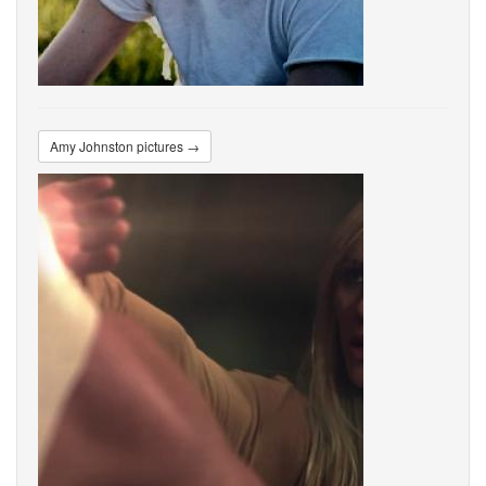
Amy Johnston pictures →