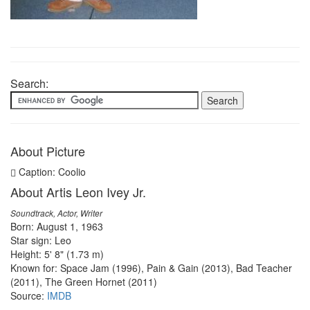
Search:
About Picture
Caption: Coolio
About Artis Leon Ivey Jr.
Soundtrack, Actor, Writer
Born: August 1, 1963
Star sign: Leo
Height: 5' 8" (1.73 m)
Known for: Space Jam (1996), Pain & Gain (2013), Bad Teacher
(2011), The Green Hornet (2011)
Source:
IMDB