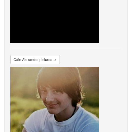
Cain Alexander pictures →