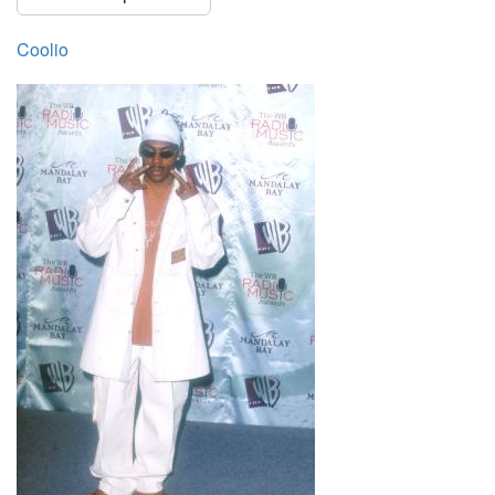
Coolio