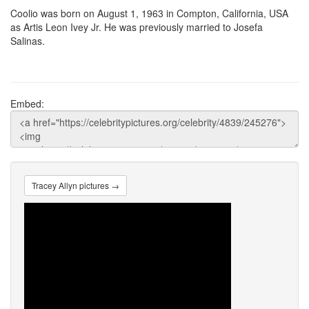
Coolio was born on August 1, 1963 in Compton, California, USA
as Artis Leon Ivey Jr. He was previously married to Josefa
Salinas.
Embed:
Tracey Allyn pictures →