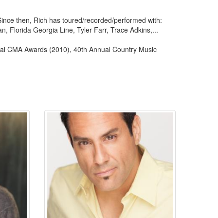
Since then, Rich has toured/recorded/performed with:
, Florida Georgia Line, Tyler Farr, Trace Adkins,...
al CMA Awards (2010), 40th Annual Country Music