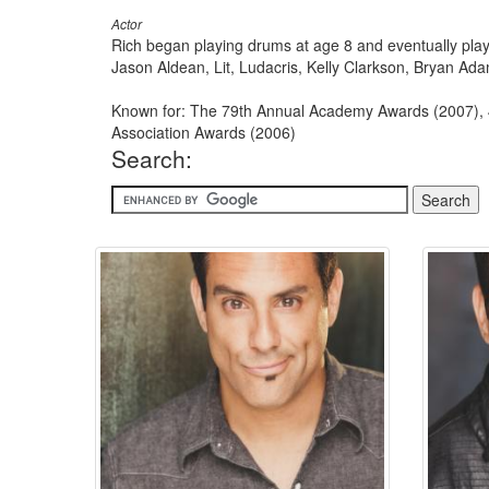
Actor
Rich began playing drums at age 8 and eventually play
Jason Aldean, Lit, Ludacris, Kelly Clarkson, Bryan Ada
Known for: The 79th Annual Academy Awards (2007), 
Association Awards (2006)
Search: