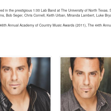
ed in the prestigious 1:00 Lab Band at The University of North Texas. 
ms, Bob Seger, Chris Cornell, Keith Urban, Miranda Lambert, Luke Bryan
46th Annual Academy of Country Music Awards (2011), The 44th Annu