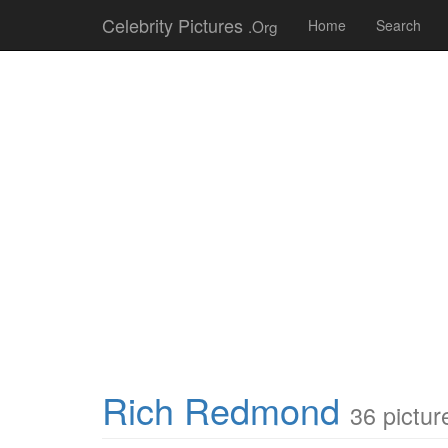
Celebrity Pictures
.Org
Home
Search
Rich Redmond
36 pictur