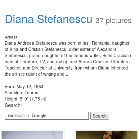
Diana Stefanescu
37 pictures
Actress
Diana Andreea Stefanescu was born in Iasi, Romania, daughter
of Irina and Cristian Stefanescu, older sister of Alexandra
Stefanescu, grand-daughter of the famous writer, Boris Craciun (
man of literature, TV, and radio), and Aurora Craciun, Literature
Teacher, and Director of University, from whom Diana inherited
the artistic talent of writing and...
Born: May 12, 1984
Star sign: Taurus
Height: 5' 9" (1.75 m)
Search: