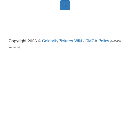
1
Copyright 2026 ©
CelebrityPictures.Wiki
·
DMCA Policy
(0.00460
seconds)