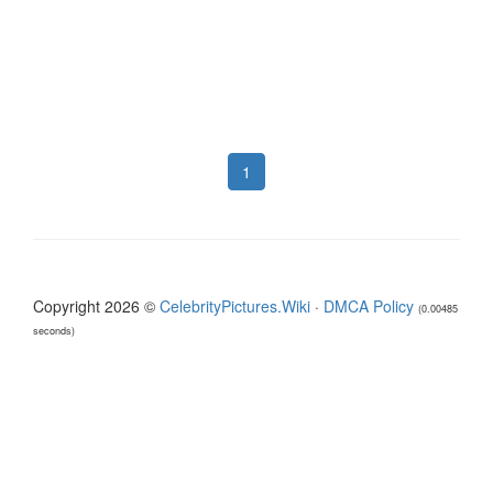
1
Copyright 2026 ©
CelebrityPictures.Wiki
·
DMCA Policy
(0.00485
seconds)