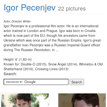
Igor Pecenjev
22 pictures
Actor, Director, Writer
Igor Pecenjev is a professional film actor. He is an international
actor trained in London and Prague. Igor was born in Croatia
which is now part of the EU, though his ancestors came from
Ukraine which was once part of the Russian Empire. Igor's great-
grandfather Ivan Pecenjev was a Russian Imperial Guard officer
during The Russian Revolution, in ...
Height: 6' (1.83 m)
Known for: Double-O (2015), Snow Angel (2014), Winnetou & Old
Shatterhand (2016), Crossing Lines (2013)
Search: