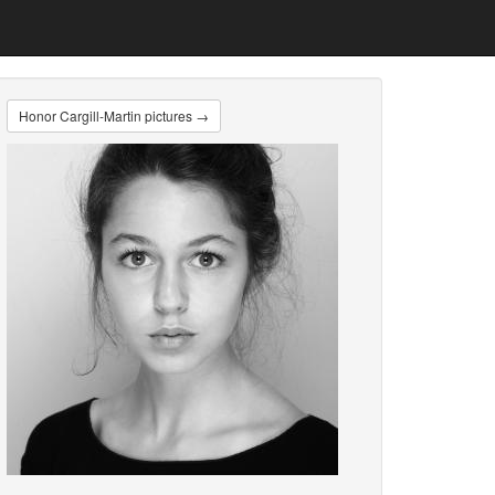
Honor Cargill-Martin pictures →