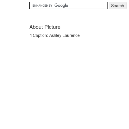
About Picture
Caption: Ashley Laurence