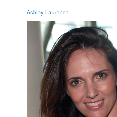
Ashley Laurence