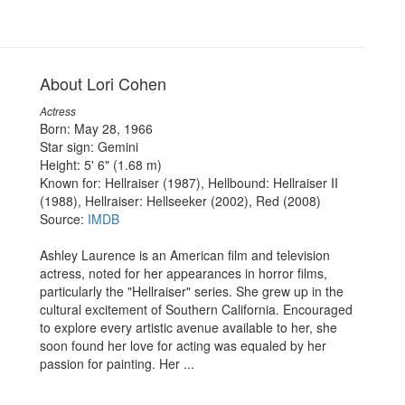
About Lori Cohen
Actress
Born: May 28, 1966
Star sign: Gemini
Height: 5' 6" (1.68 m)
Known for: Hellraiser (1987), Hellbound: Hellraiser II
(1988), Hellraiser: Hellseeker (2002), Red (2008)
Source:
IMDB
Ashley Laurence is an American film and television
actress, noted for her appearances in horror films,
particularly the "Hellraiser" series. She grew up in the
cultural excitement of Southern California. Encouraged
to explore every artistic avenue available to her, she
soon found her love for acting was equaled by her
passion for painting. Her ...