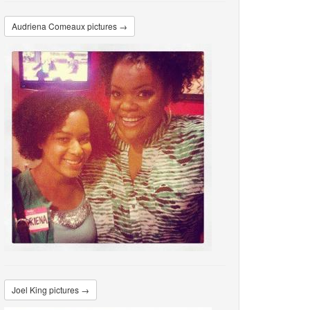
Audriena Comeaux pictures →
Joel King pictures →