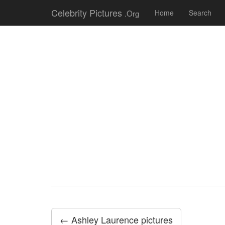
Celebrity Pictures
.Org
Home
Search
← Ashley Laurence pictures