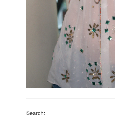
Search: