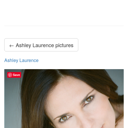
← Ashley Laurence pictures
Ashley Laurence
Save