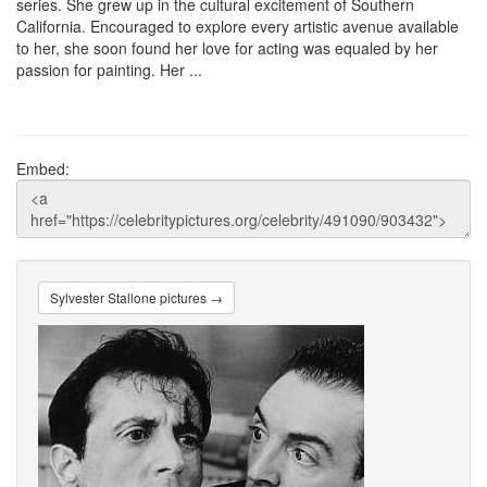
series. She grew up in the cultural excitement of Southern
California. Encouraged to explore every artistic avenue available
to her, she soon found her love for acting was equaled by her
passion for painting. Her ...
Embed:
Sylvester Stallone pictures →