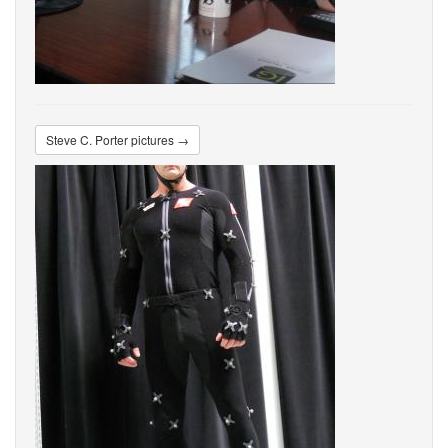
Steve C. Porter pictures →