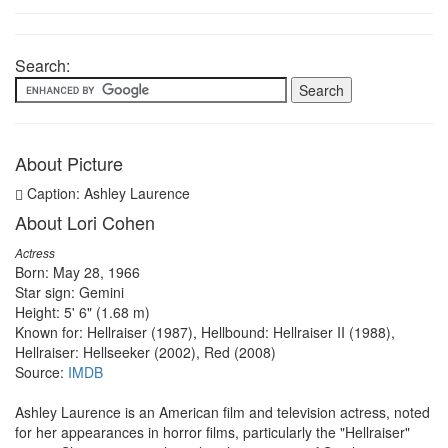
Search:
About Picture
Caption: Ashley Laurence
About Lori Cohen
Actress
Born: May 28, 1966
Star sign: Gemini
Height: 5' 6" (1.68 m)
Known for: Hellraiser (1987), Hellbound: Hellraiser II (1988),
Hellraiser: Hellseeker (2002), Red (2008)
Source:
IMDB
Ashley Laurence is an American film and television actress, noted
for her appearances in horror films, particularly the "Hellraiser"