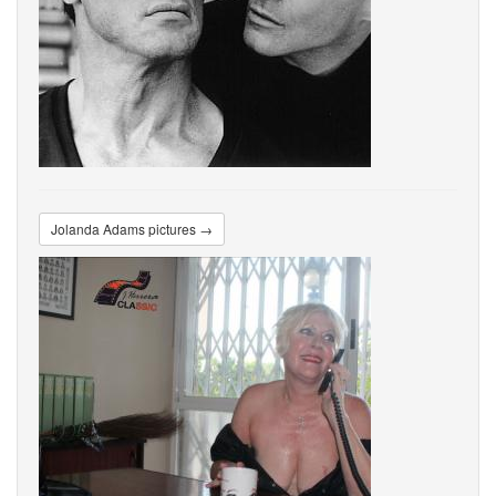
Jolanda Adams pictures →