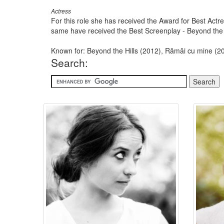
Actress
For this role she has received the Award for Best Actres
same have received the Best Screenplay - Beyond the Hi
Known for: Beyond the Hills (2012), Rãmâi cu mine (20
Search: