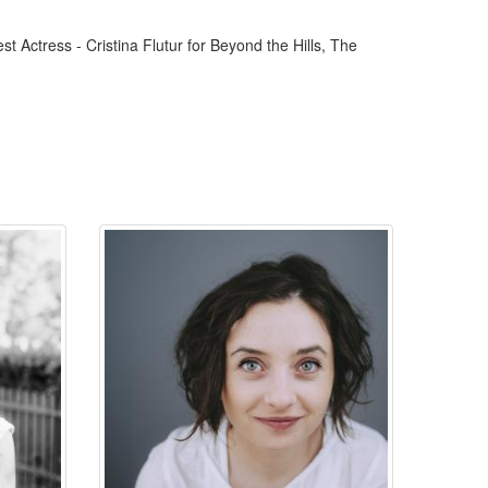
st Actress - Cristina Flutur for Beyond the Hills, The