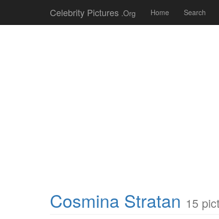
Celebrity Pictures
.Org
Home
Search
Cosmina Stratan
15 pic