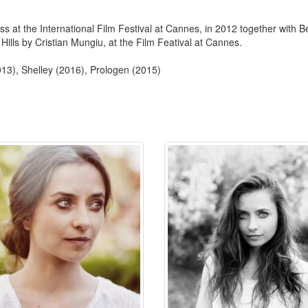
s at the International Film Festival at Cannes, in 2012 together with Be
lls by Cristian Mungiu, at the Film Featival at Cannes.
13), Shelley (2016), Prologen (2015)