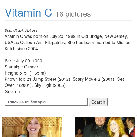
Vitamin C
16 pictures
Soundtrack, Actress
Vitamin C was born on July 20, 1969 in Old Bridge, New Jersey,
USA as Colleen Ann Fitzpatrick. She has been married to Michael
Kotch since 2004.
Born: July 20, 1969
Star sign: Cancer
Height: 5' 5" (1.65 m)
Known for: 21 Jump Street (2012), Scary Movie 2 (2001), Get
Over It (2001), Sky High (2005)
Search: