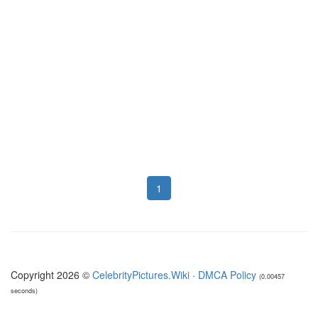
1
Copyright 2026 ©
CelebrityPictures.Wiki
·
DMCA Policy
(0.00457
seconds)