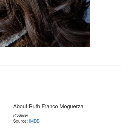
About Ruth Franco Moguerza
Producer
Source:
IMDB