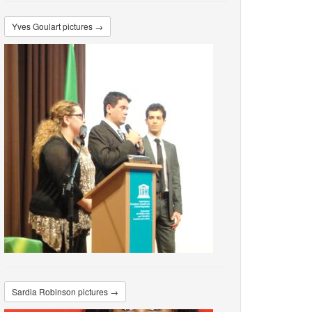
Yves Goulart pictures →
Sardia Robinson pictures →