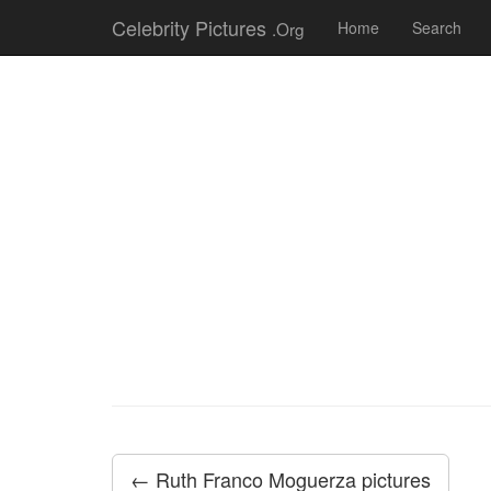
Celebrity Pictures
.Org
Home
Search
← Ruth Franco Moguerza pictures