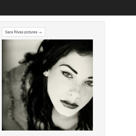
Sara Rivas pictures →