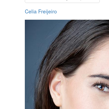
Celia Freijeiro