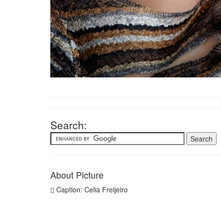
Search:
About Picture
Caption: Celia Freijeiro