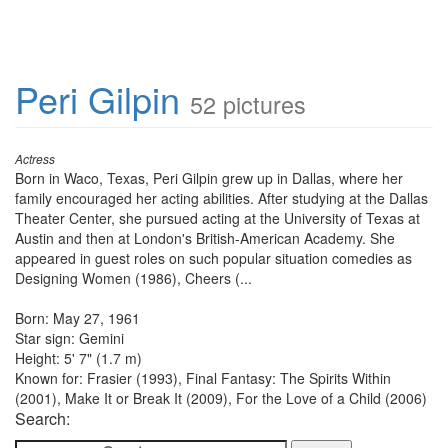
Peri Gilpin
52 pictures
Actress
Born in Waco, Texas, Peri Gilpin grew up in Dallas, where her
family encouraged her acting abilities. After studying at the Dallas
Theater Center, she pursued acting at the University of Texas at
Austin and then at London's British-American Academy. She
appeared in guest roles on such popular situation comedies as
Designing Women (1986), Cheers (...
Born: May 27, 1961
Star sign: Gemini
Height: 5' 7" (1.7 m)
Known for: Frasier (1993), Final Fantasy: The Spirits Within
(2001), Make It or Break It (2009), For the Love of a Child (2006)
Search: