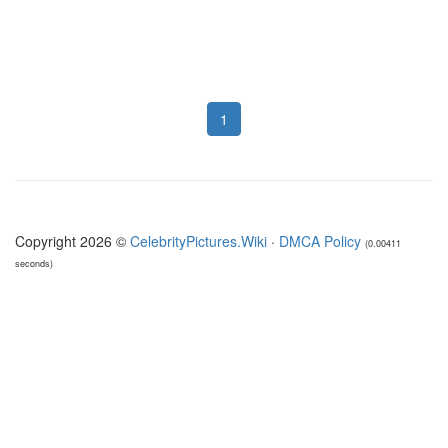
1
Copyright 2026 ©
CelebrityPictures.Wiki
·
DMCA Policy
(0.00411
seconds)