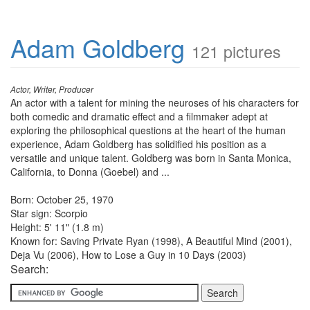
Adam Goldberg
121 pictures
Actor, Writer, Producer
An actor with a talent for mining the neuroses of his characters for
both comedic and dramatic effect and a filmmaker adept at
exploring the philosophical questions at the heart of the human
experience, Adam Goldberg has solidified his position as a
versatile and unique talent. Goldberg was born in Santa Monica,
California, to Donna (Goebel) and ...
Born: October 25, 1970
Star sign: Scorpio
Height: 5' 11" (1.8 m)
Known for: Saving Private Ryan (1998), A Beautiful Mind (2001),
Deja Vu (2006), How to Lose a Guy in 10 Days (2003)
Search: