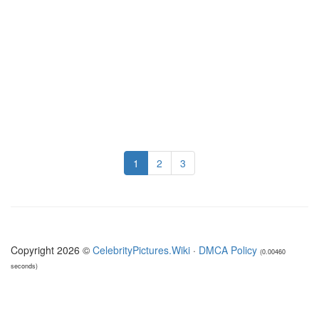
1
2
3
Copyright 2026 ©
CelebrityPictures.Wiki
·
DMCA Policy
(0.00460
seconds)