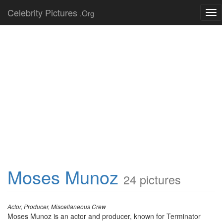
Celebrity Pictures
.Org
Tog
nav
Moses Munoz
24 pictures
Actor, Producer, Miscellaneous Crew
Moses Munoz is an actor and producer, known for Terminator