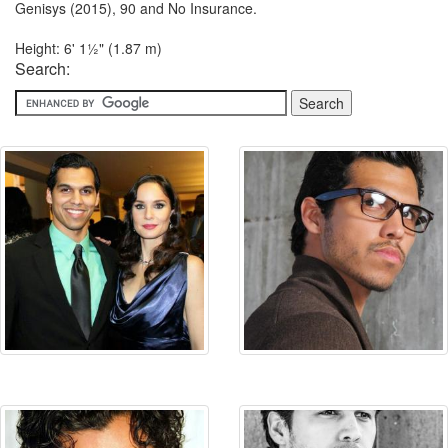
Genisys (2015), 90 and No Insurance.
Height: 6' 1½" (1.87 m)
Search: