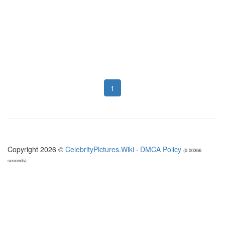
1
Copyright 2026 ©
CelebrityPictures.Wiki
·
DMCA Policy
(0.00366
seconds)