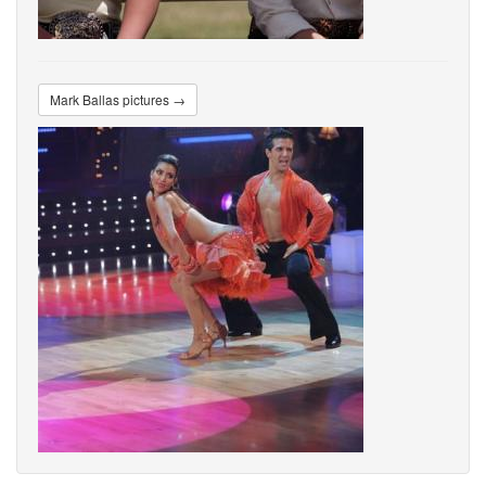
Mark Ballas pictures →