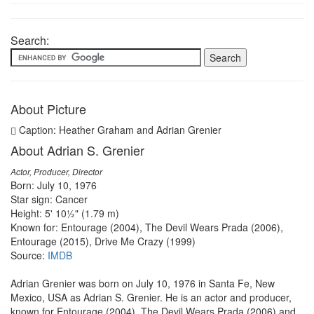
Search:
About Picture
Caption: Heather Graham and Adrian Grenier
About Adrian S. Grenier
Actor, Producer, Director
Born: July 10, 1976
Star sign: Cancer
Height: 5' 10½" (1.79 m)
Known for: Entourage (2004), The Devil Wears Prada (2006),
Entourage (2015), Drive Me Crazy (1999)
Source:
IMDB
Adrian Grenier was born on July 10, 1976 in Santa Fe, New
Mexico, USA as Adrian S. Grenier. He is an actor and producer,
known for Entourage (2004), The Devil Wears Prada (2006) and