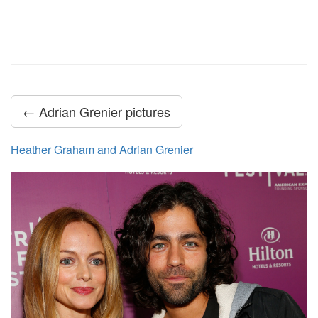
← Adrian Grenier pictures
Heather Graham and Adrian Grenier