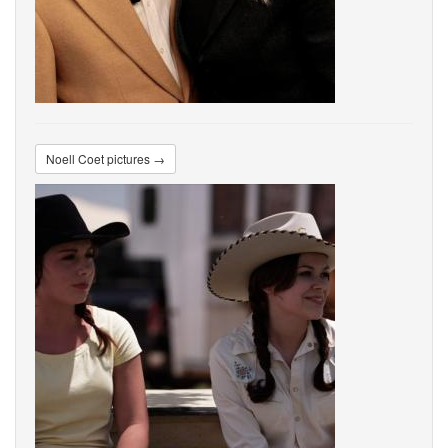
Noell Coet pictures →