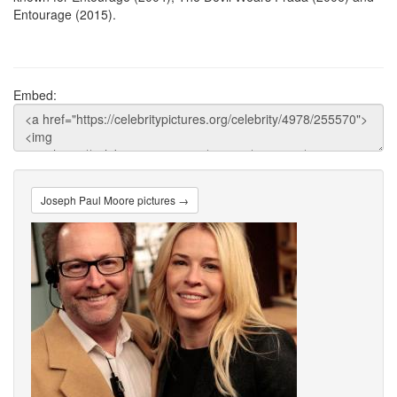
Entourage (2015).
Embed:
Joseph Paul Moore pictures →