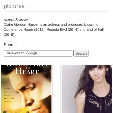
pictures
Actress, Producer
Claire Gordon-Harper is an actress and producer, known for
Conference Room (2012), Reseda Blvd (2014) and End of Fall
(2015).
Search: