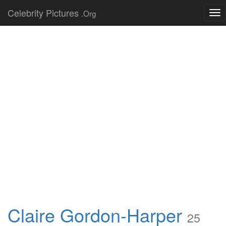
Celebrity Pictures
.Org
Tog
nav
Claire Gordon-Harper
25