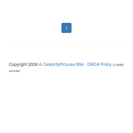
1
Copyright 2026 ©
CelebrityPictures.Wiki
·
DMCA Policy
(0.00355
seconds)