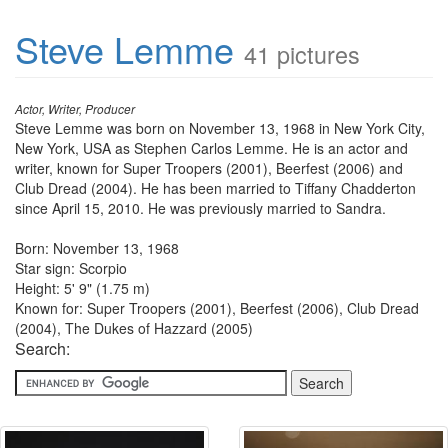
Steve Lemme
41 pictures
Actor, Writer, Producer
Steve Lemme was born on November 13, 1968 in New York City,
New York, USA as Stephen Carlos Lemme. He is an actor and
writer, known for Super Troopers (2001), Beerfest (2006) and
Club Dread (2004). He has been married to Tiffany Chadderton
since April 15, 2010. He was previously married to Sandra.
Born: November 13, 1968
Star sign: Scorpio
Height: 5' 9" (1.75 m)
Known for: Super Troopers (2001), Beerfest (2006), Club Dread
(2004), The Dukes of Hazzard (2005)
Search: