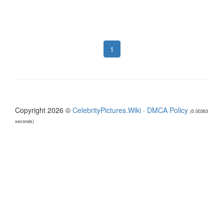
1
Copyright 2026 ©
CelebrityPictures.Wiki
·
DMCA Policy
(0.00363
seconds)