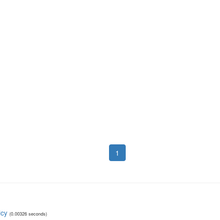
1
icy
(0.00326 seconds)