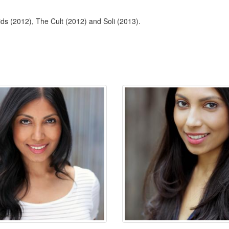
ds (2012), The Cult (2012) and Soli (2013).