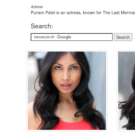
Actress
Punam Patel is an actress, known for The Last Mermai
Search: