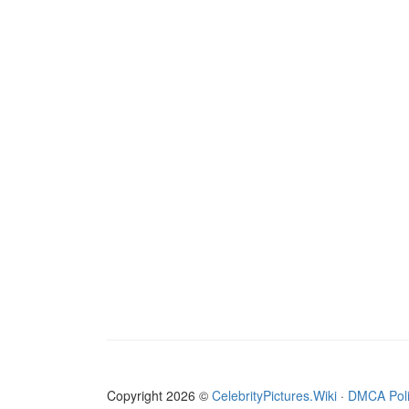
Copyright 2026 ©
CelebrityPictures.Wiki
·
DMCA Pol