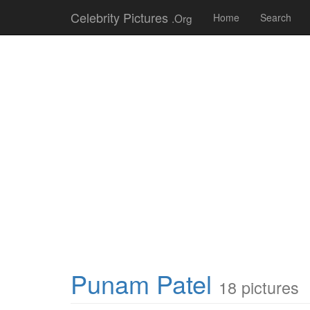
Celebrity Pictures
.Org
Home
Search
Punam Patel
18 pictures