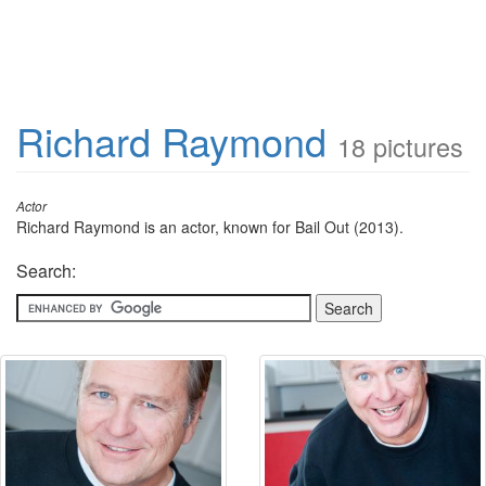
Richard Raymond
18 pictures
Actor
Richard Raymond is an actor, known for Bail Out (2013).
Search: