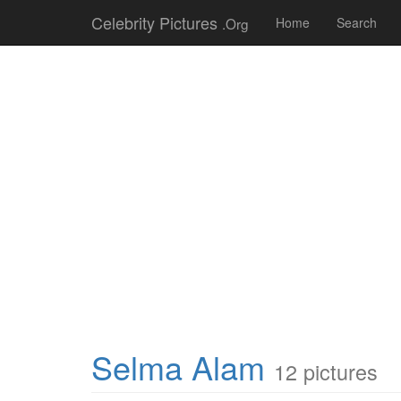
Celebrity Pictures
.Org
Home
Search
Selma Alam
12 pictures