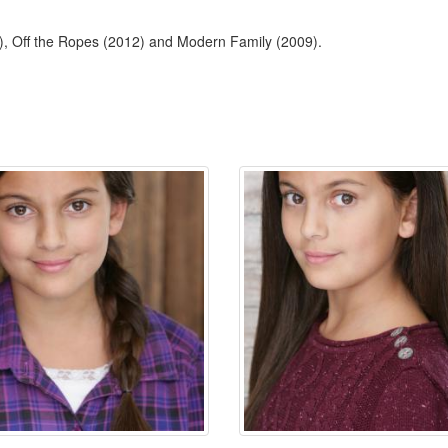
4), Off the Ropes (2012) and Modern Family (2009).