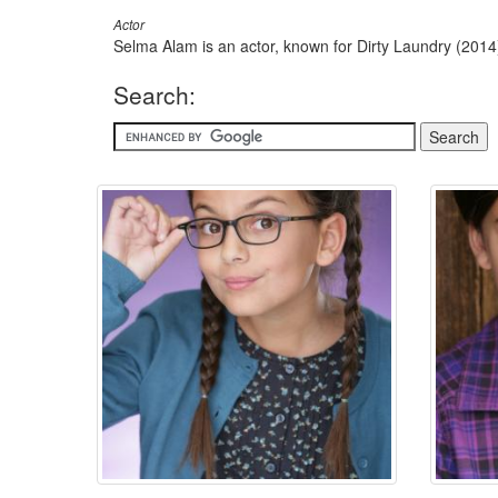
Actor
Selma Alam is an actor, known for Dirty Laundry (201
Search: