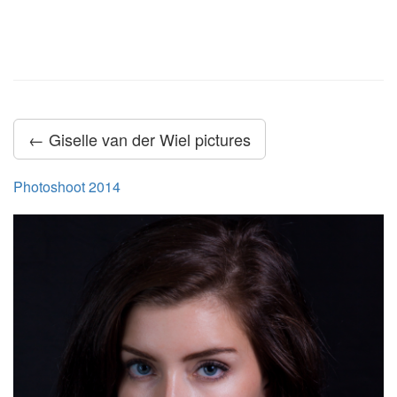
← Giselle van der Wiel pictures
Photoshoot 2014