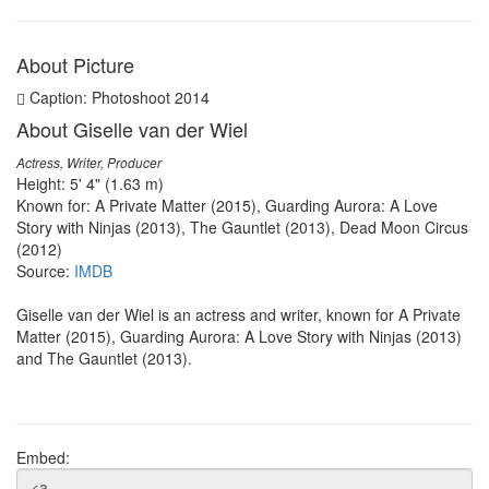
About Picture
Caption: Photoshoot 2014
About Giselle van der Wiel
Actress, Writer, Producer
Height: 5' 4" (1.63 m)
Known for: A Private Matter (2015), Guarding Aurora: A Love
Story with Ninjas (2013), The Gauntlet (2013), Dead Moon Circus
(2012)
Source:
IMDB
Giselle van der Wiel is an actress and writer, known for A Private
Matter (2015), Guarding Aurora: A Love Story with Ninjas (2013)
and The Gauntlet (2013).
Embed: