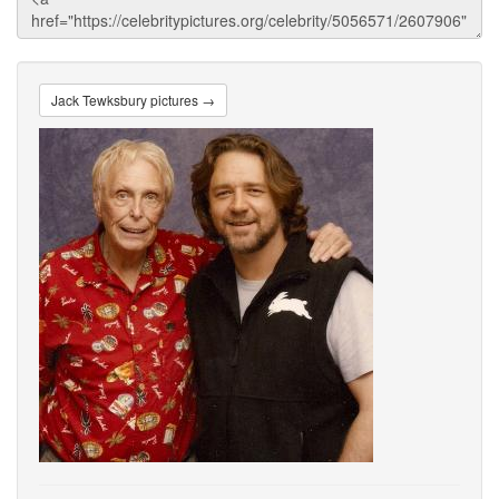
Jack Tewksbury pictures →