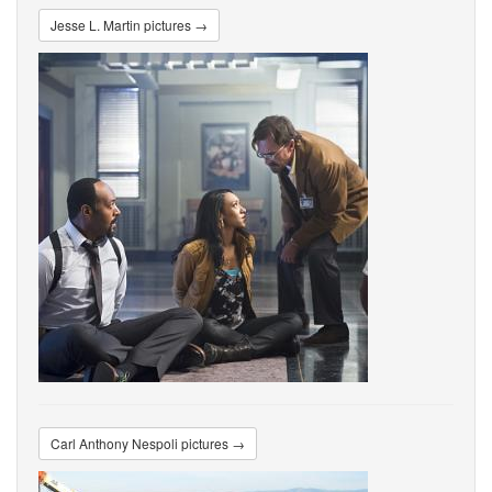
Jesse L. Martin pictures →
Carl Anthony Nespoli pictures →