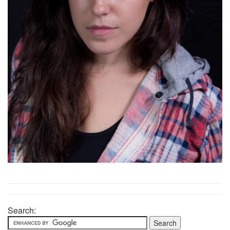
Search: