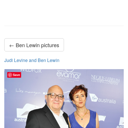
← Ben Lewin pictures
Judi Levine and Ben Lewin
Save