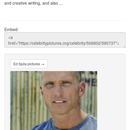
and creative writing, and also ...
Embed:
Ed Spila pictures →