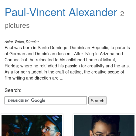
Paul-Vincent Alexander
2
pictures
Actor, Writer, Director
Paul was born in Santo Domingo, Dominican Republic, to parents
of German and Dominican descent. After living in Arizona and
Connecticut, he relocated to his childhood home of Miami,
Florida; where he rekindled his passion for creativity and the arts.
As a former student in the craft of acting, the creative scope of
film writing and direction are ...
Search: