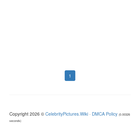
1
Copyright 2026 ©
CelebrityPictures.Wiki
·
DMCA Policy
(0.00326
seconds)