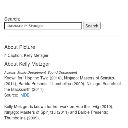
Search:
About Picture
Caption: Kelly Metzger
About Kelly Metzger
Actress, Music Department, Sound Department
Known for: Hop the Twig (2010), Ninjago: Masters of Spinjitzu
(2011), Barbie Presents: Thumbelina (2009), Ninjago: Secrets of
the Blacksmith (2011)
Source:
IMDB
Kelly Metzger is known for her work on Hop the Twig (2010),
Ninjago: Masters of Spinjitzu (2011) and Barbie Presents:
Thumbelina (2009).