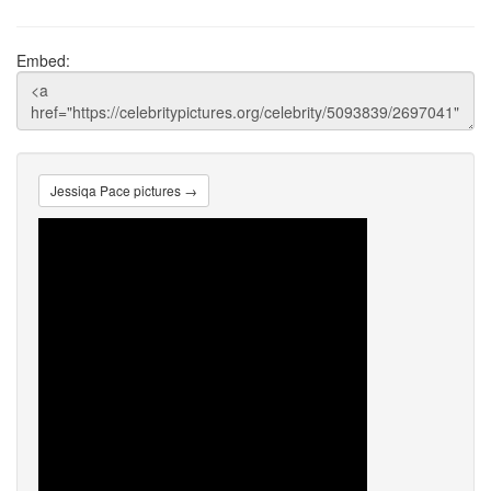
Embed:
Jessiqa Pace pictures →