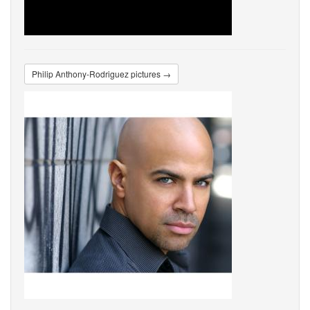
Philip Anthony-Rodriguez pictures →