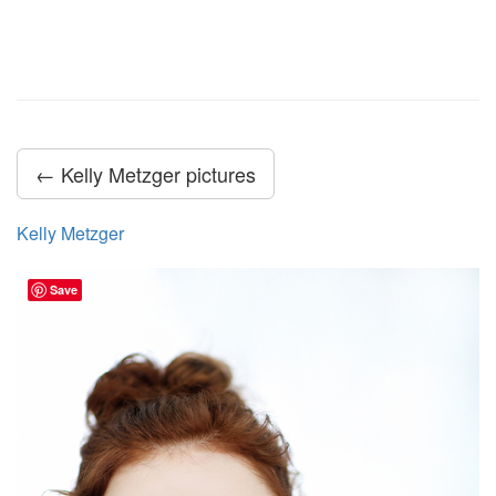
← Kelly Metzger pictures
Kelly Metzger
Save