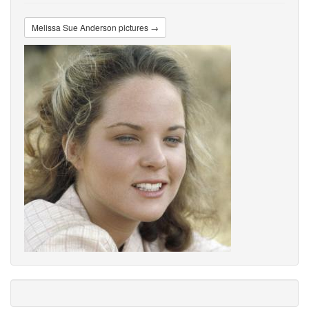
Melissa Sue Anderson pictures →