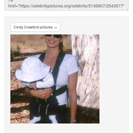
Cindy Crawford pictures →