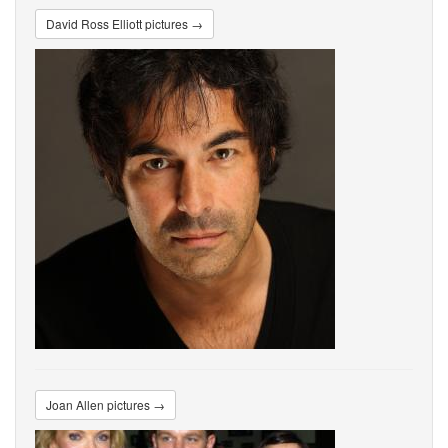
David Ross Elliott pictures →
Joan Allen pictures →