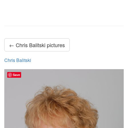
← Chris Balitski pictures
Chris Balitski
Save