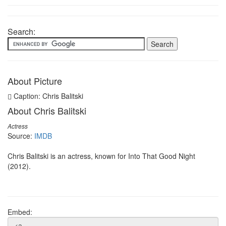
Search:
About Picture
Caption: Chris Balitski
About Chris Balitski
Actress
Source:
IMDB
Chris Balitski is an actress, known for Into That Good Night
(2012).
Embed: