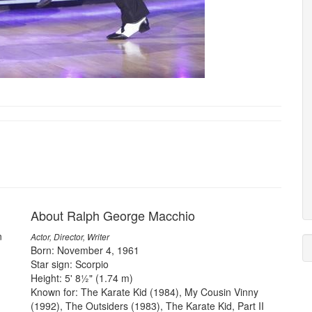
About Ralph George Macchio
n
Actor, Director, Writer
Born: November 4, 1961
Star sign: Scorpio
Height: 5' 8½" (1.74 m)
Known for: The Karate Kid (1984), My Cousin Vinny
(1992), The Outsiders (1983), The Karate Kid, Part II