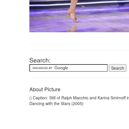
Search:
About Picture
Caption: Still of Ralph Macchio and Karina Smirnoff i
Dancing with the Stars (2005)