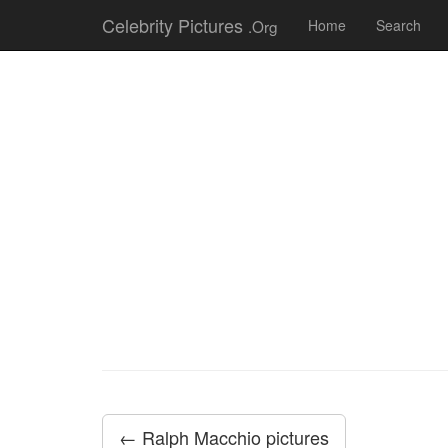
Celebrity Pictures
.Org
Home
Search
← Ralph Macchio pictures