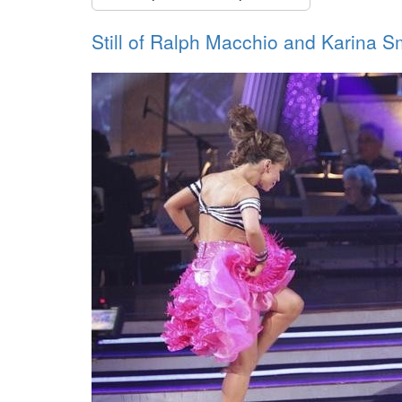
Still of Ralph Macchio and Karina Sm