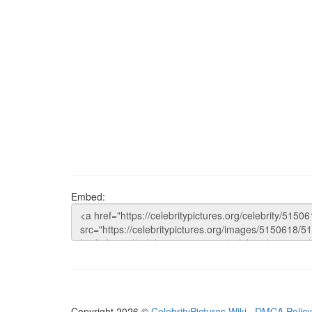
Embed:
Copyright 2026 ©
CelebrityPictures.Wiki
·
DMCA Policy