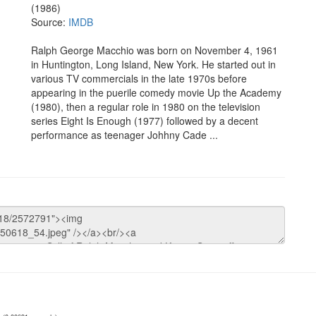
(1986)
Source:
IMDB
Ralph George Macchio was born on November 4, 1961
in Huntington, Long Island, New York. He started out in
various TV commercials in the late 1970s before
appearing in the puerile comedy movie Up the Academy
(1980), then a regular role in 1980 on the television
series Eight Is Enough (1977) followed by a decent
performance as teenager Johhny Cade ...