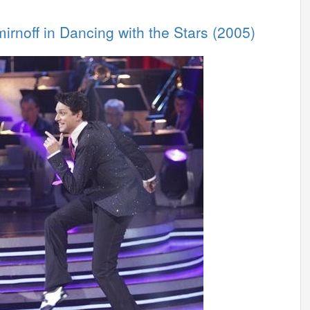
irnoff in Dancing with the Stars (2005)