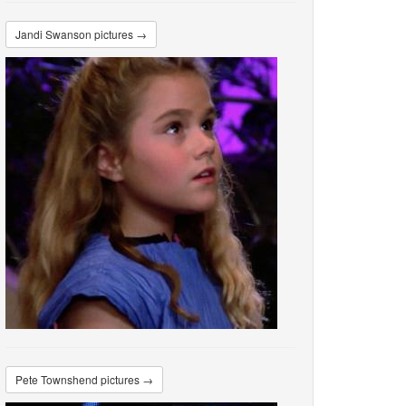
Jandi Swanson pictures →
Pete Townshend pictures →