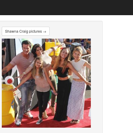
Shawna Craig pictures →