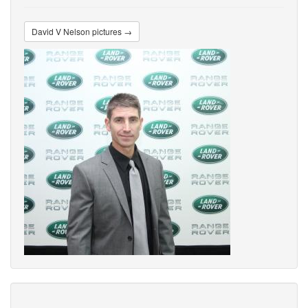
David V Nelson pictures →