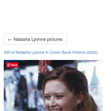
← Natasha Lyonne pictures
Still of Natasha Lyonne in Comic Book Villains (2002)
Save