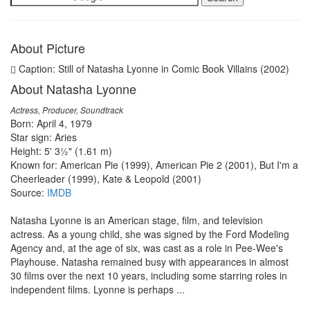
About Picture
Caption: Still of Natasha Lyonne in Comic Book Villains (2002)
About Natasha Lyonne
Actress, Producer, Soundtrack
Born: April 4, 1979
Star sign: Aries
Height: 5' 3½" (1.61 m)
Known for: American Pie (1999), American Pie 2 (2001), But I'm a
Cheerleader (1999), Kate & Leopold (2001)
Source:
IMDB
Natasha Lyonne is an American stage, film, and television
actress. As a young child, she was signed by the Ford Modeling
Agency and, at the age of six, was cast as a role in Pee-Wee's
Playhouse. Natasha remained busy with appearances in almost
30 films over the next 10 years, including some starring roles in
independent films. Lyonne is perhaps ...