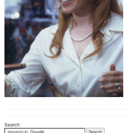
Search: