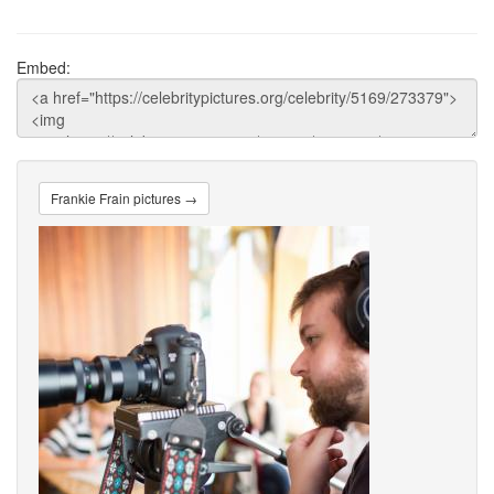
Embed:
Frankie Frain pictures →