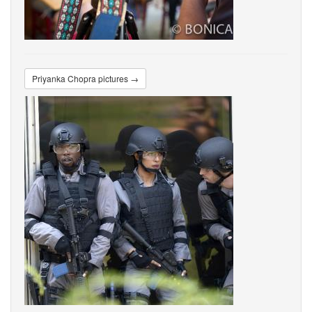
Priyanka Chopra pictures →