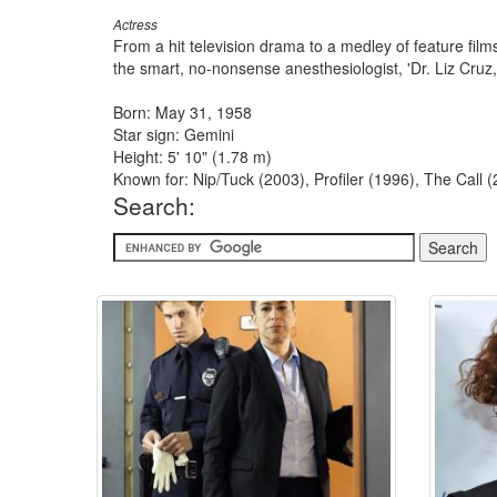
Actress
From a hit television drama to a medley of feature fi
the smart, no-nonsense anesthesiologist, 'Dr. Liz Cruz,
Born: May 31, 1958
Star sign: Gemini
Height: 5' 10" (1.78 m)
Known for: Nip/Tuck (2003), Profiler (1996), The Call 
Search: