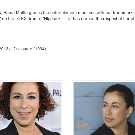
lms, Roma Maffia graces the entertainment mediums with her trademark 
' on the hit FX drama, "Nip/Tuck." 'Liz' has earned the respect of her ph
(2013), Disclosure (1994)