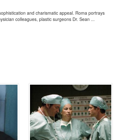
sophistication and charismatic appeal. Roma portrays
ysician colleagues, plastic surgeons Dr. Sean ...