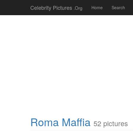
Celebrity Pictures
.Org
Home
Search
Roma Maffia
52 pictures