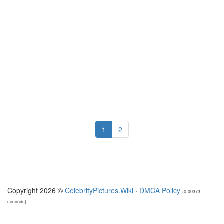
1
2
Copyright 2026 ©
CelebrityPictures.Wiki
·
DMCA Policy
(0.00373
seconds)