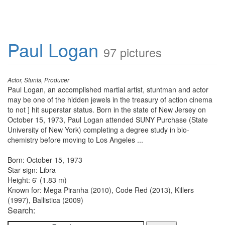
Paul Logan
97 pictures
Actor, Stunts, Producer
Paul Logan, an accomplished martial artist, stuntman and actor
may be one of the hidden jewels in the treasury of action cinema
to not ] hit superstar status. Born in the state of New Jersey on
October 15, 1973, Paul Logan attended SUNY Purchase (State
University of New York) completing a degree study in bio-
chemistry before moving to Los Angeles ...
Born: October 15, 1973
Star sign: Libra
Height: 6' (1.83 m)
Known for: Mega Piranha (2010), Code Red (2013), Killers
(1997), Ballistica (2009)
Search: