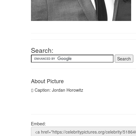
Search:
About Picture
Caption: Jordan Horowitz
Embed: