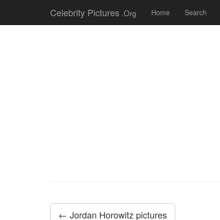
Celebrity Pictures
.Org
Home
Search
← Jordan Horowitz pictures