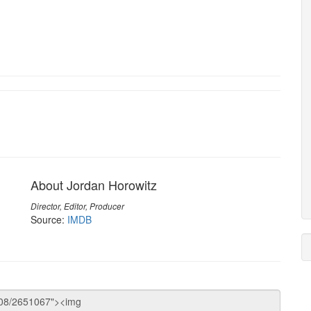
About Jordan Horowitz
Director, Editor, Producer
Source:
IMDB