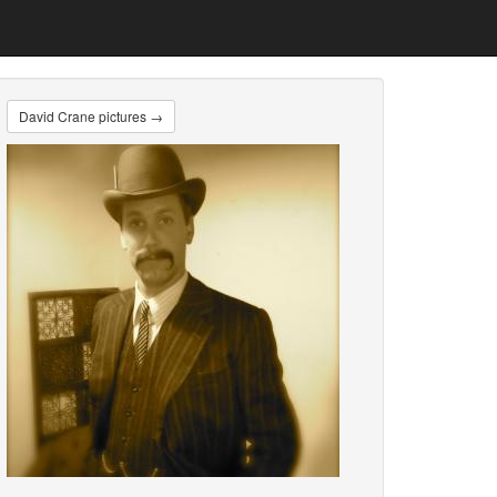
David Crane pictures →