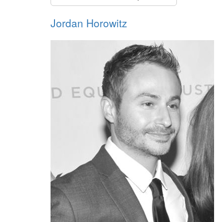
Jordan Horowitz