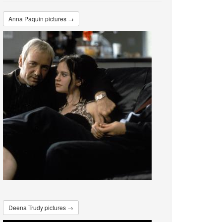
Anna Paquin pictures →
Deena Trudy pictures →