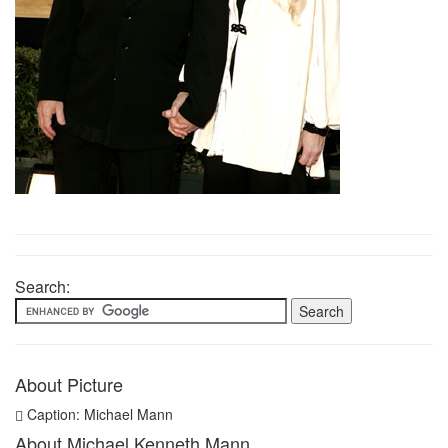
Search:
About Picture
Caption: Michael Mann
About Michael Kenneth Mann