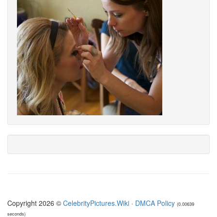
Copyright 2026 ©
CelebrityPictures.Wiki
·
DMCA Policy
(0.00639
seconds)