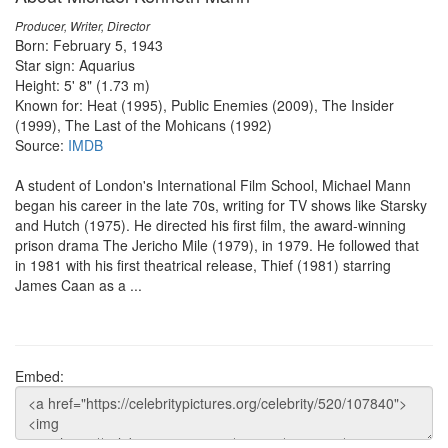
Producer, Writer, Director
Born: February 5, 1943
Star sign: Aquarius
Height: 5' 8" (1.73 m)
Known for: Heat (1995), Public Enemies (2009), The Insider
(1999), The Last of the Mohicans (1992)
Source:
IMDB
A student of London's International Film School, Michael Mann
began his career in the late 70s, writing for TV shows like Starsky
and Hutch (1975). He directed his first film, the award-winning
prison drama The Jericho Mile (1979), in 1979. He followed that
in 1981 with his first theatrical release, Thief (1981) starring
James Caan as a ...
Embed: