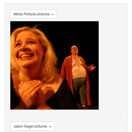
Merja Pohjola pictures →
Jason Segel pictures →