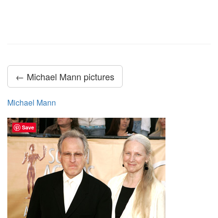
← Michael Mann pictures
Michael Mann
Save