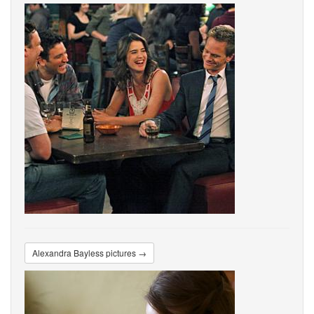
Alexandra Bayless pictures →