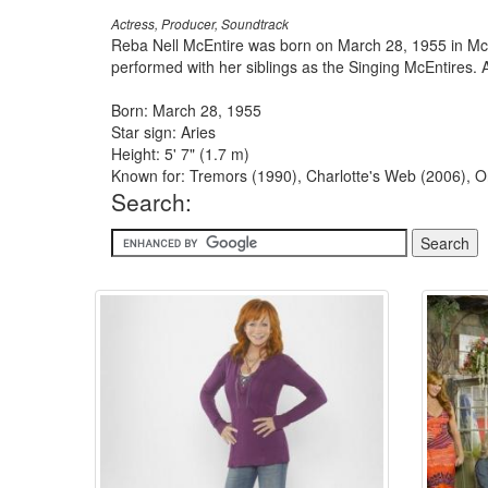
Actress, Producer, Soundtrack
Reba Nell McEntire was born on March 28, 1955 in McAl
performed with her siblings as the Singing McEntires. A 
Born: March 28, 1955
Star sign: Aries
Height: 5' 7" (1.7 m)
Known for: Tremors (1990), Charlotte's Web (2006), O
Search: