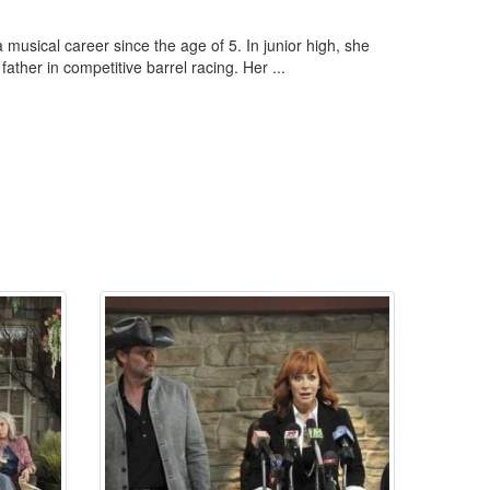
sical career since the age of 5. In junior high, she
ather in competitive barrel racing. Her ...