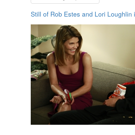
Still of Rob Estes and Lori Loughlin