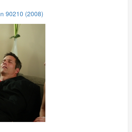
 in 90210 (2008)