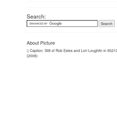
Search:
About Picture
Caption: Still of Rob Estes and Lori Loughlin in 9021
(2008)