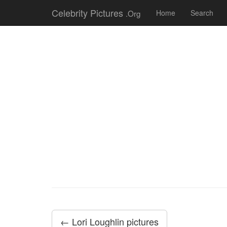
Celebrity Pictures
.Org
Home
Search
← Lori Loughlin pictures