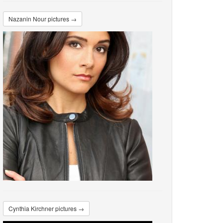
Nazanin Nour pictures →
Cynthia Kirchner pictures →