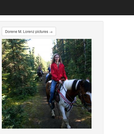
Dorene M. Lorenz pictures →