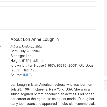
About Lori Anne Loughlin
0
Actress, Producer, Writer
Born: July 28, 1964
Star sign: Leo
Height: 5' 5" (1.65 m)
Known for: Full House (1987), 90210 (2008), Old Dogs
(2009), Rad (1986)
Source:
IMDB
Lori Loughlin is an American actress who was born on
July 28, 1964 in Queens, New York, USA. She was a
junior lifeguard before becoming an actress. Lori began
her career at the age of 12 as a print model. During her
early teen years she appeared in television commercials