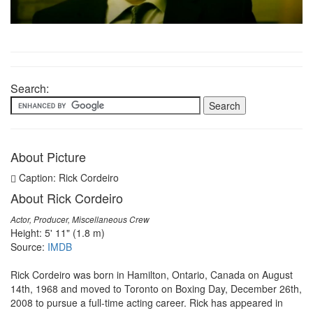
Search:
About Picture
Caption: Rick Cordeiro
About Rick Cordeiro
Actor, Producer, Miscellaneous Crew
Height: 5' 11" (1.8 m)
Source:
IMDB
Rick Cordeiro was born in Hamilton, Ontario, Canada on August
14th, 1968 and moved to Toronto on Boxing Day, December 26th,
2008 to pursue a full-time acting career. Rick has appeared in