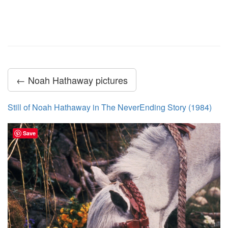
← Noah Hathaway pictures
Still of Noah Hathaway in The NeverEnding Story (1984)
Save