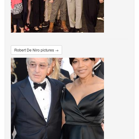
Robert De Niro pictures →