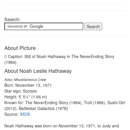
Search:
About Picture
Caption: Still of Noah Hathaway in The NeverEnding Story
(1984)
About Noah Leslie Hathaway
Actor, Miscellaneous Crew
Born: November 13, 1971
Star sign: Scorpio
Height: 5' 5¼" (1.66 m)
Known for: The NeverEnding Story (1984), Troll (1986), Sushi Girl
(2012), Battlestar Galactica (1978)
Source:
IMDB
Noah Hathaway was born on November 13, 1971, to Judy and