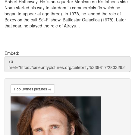
Robert Hathaway. He is one-quarter Mohican on his father's side.
Noah started his way to stardom in commercials (in which he
began to appear at age three). In 1978, he landed the role of
Boxey on the cult Sci-Fi show, Battlestar Galactica (1978). Later
that year, he played the role of Atreyu...
Embed:
Rob Byrnes pictures →