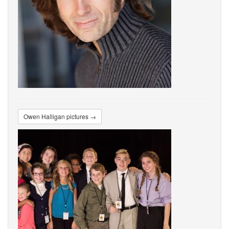
Owen Halligan pictures →