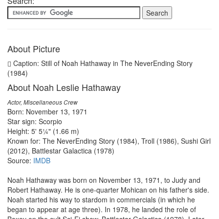
Search:
About Picture
Caption: Still of Noah Hathaway in The NeverEnding Story
(1984)
About Noah Leslie Hathaway
Actor, Miscellaneous Crew
Born: November 13, 1971
Star sign: Scorpio
Height: 5' 5¼" (1.66 m)
Known for: The NeverEnding Story (1984), Troll (1986), Sushi Girl
(2012), Battlestar Galactica (1978)
Source:
IMDB
Noah Hathaway was born on November 13, 1971, to Judy and
Robert Hathaway. He is one-quarter Mohican on his father's side.
Noah started his way to stardom in commercials (in which he
began to appear at age three). In 1978, he landed the role of