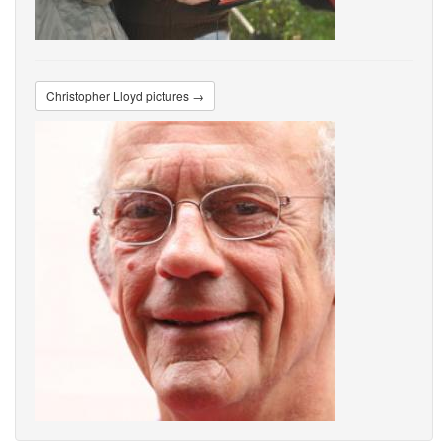
Christopher Lloyd pictures →