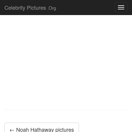
Celebrity Pictures
.Org
Toggl
navig
← Noah Hathaway pictures