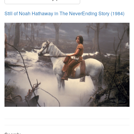
Still of Noah Hathaway in The NeverEnding Story (1984)