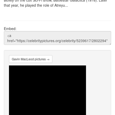
Boxey on the cult Sci-Fi show, Battlestar Galactica (1978). Later
that year, he played the role of Atreyu...
Embed:
Gavin MacLeod pictures →