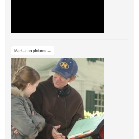
Mark Jean pictures →