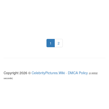
1
2
Copyright 2026 ©
CelebrityPictures.Wiki
·
DMCA Policy
(0.00532
seconds)