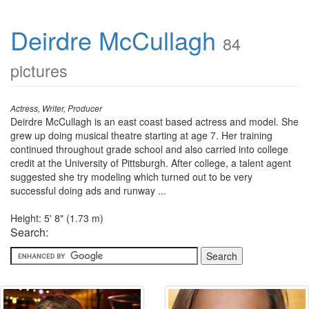
Deirdre McCullagh
84
pictures
Actress, Writer, Producer
Deirdre McCullagh is an east coast based actress and model. She
grew up doing musical theatre starting at age 7. Her training
continued throughout grade school and also carried into college
credit at the University of Pittsburgh. After college, a talent agent
suggested she try modeling which turned out to be very
successful doing ads and runway ...
Height: 5' 8" (1.73 m)
Search: