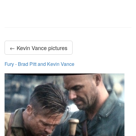
← Kevin Vance pictures
Fury - Brad Pitt and Kevin Vance