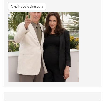
Angelina Jolie pictures →