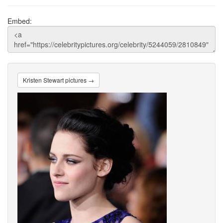
Embed:
Kristen Stewart pictures →