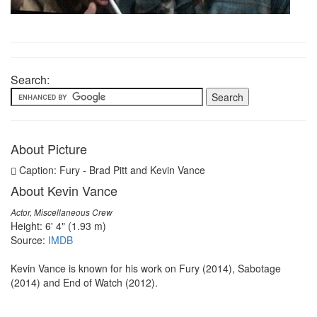
Search:
About Picture
Caption: Fury - Brad Pitt and Kevin Vance
About Kevin Vance
Actor, Miscellaneous Crew
Height: 6' 4" (1.93 m)
Source:
IMDB
Kevin Vance is known for his work on Fury (2014), Sabotage
(2014) and End of Watch (2012).