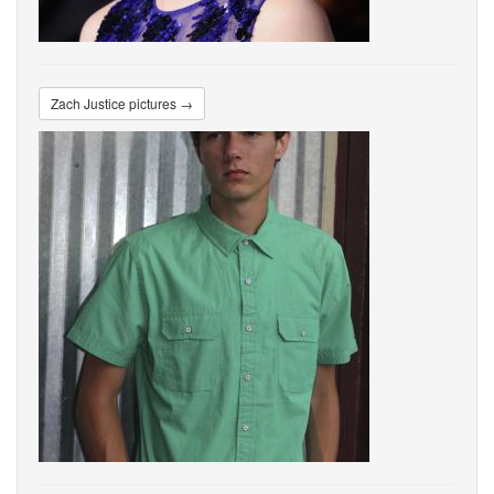
Zach Justice pictures →