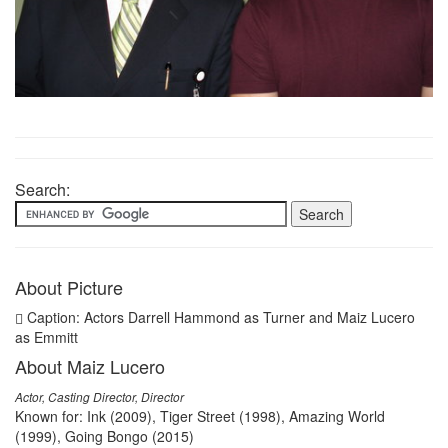
Search:
About Picture
Caption: Actors Darrell Hammond as Turner and Maiz Lucero
as Emmitt
About Maiz Lucero
Actor, Casting Director, Director
Known for: Ink (2009), Tiger Street (1998), Amazing World
(1999), Going Bongo (2015)