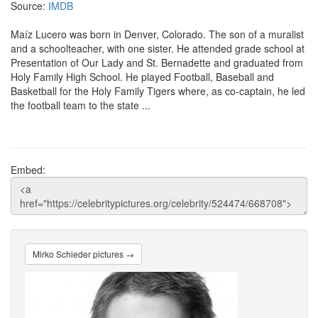
Source:
IMDB
Maíz Lucero was born in Denver, Colorado. The son of a muralist
and a schoolteacher, with one sister. He attended grade school at
Presentation of Our Lady and St. Bernadette and graduated from
Holy Family High School. He played Football, Baseball and
Basketball for the Holy Family Tigers where, as co-captain, he led
the football team to the state ...
Embed:
Mirko Schieder pictures →