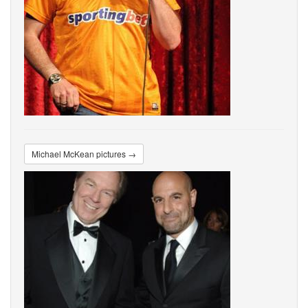
Michael McKean pictures →