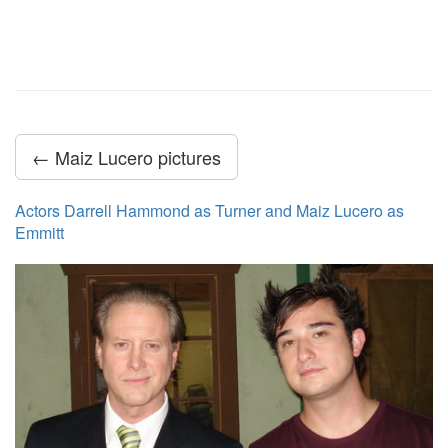
← Maiz Lucero pictures
Actors Darrell Hammond as Turner and Maiz Lucero as
Emmitt