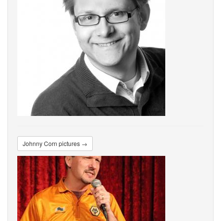
Johnny Corn pictures →