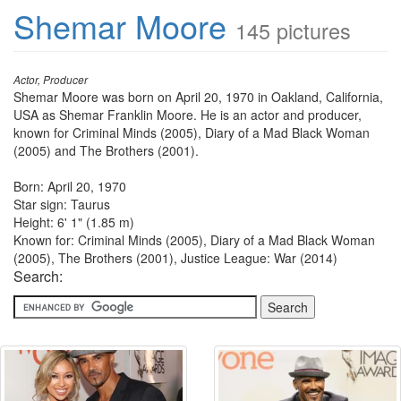
Shemar Moore
145 pictures
Actor, Producer
Shemar Moore was born on April 20, 1970 in Oakland, California,
USA as Shemar Franklin Moore. He is an actor and producer,
known for Criminal Minds (2005), Diary of a Mad Black Woman
(2005) and The Brothers (2001).
Born: April 20, 1970
Star sign: Taurus
Height: 6' 1" (1.85 m)
Known for: Criminal Minds (2005), Diary of a Mad Black Woman
(2005), The Brothers (2001), Justice League: War (2014)
Search: