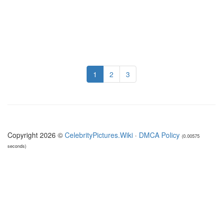
1
2
3
Copyright 2026 ©
CelebrityPictures.Wiki
·
DMCA Policy
(0.00575
seconds)