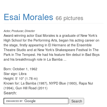
Esai Morales
66 pictures
Actor, Producer, Director
Award-winning actor Esai Morales is a graduate of New York's
High School for the Performing Arts, began his acting career on
the stage, firstly appearing in El Hermano at the Ensemble
Theatre Studio and at New York's Shakespeare Festival In The
Park in The Tempest. He had his feature film debut in Bad Boys
and his breakthrough role in La Bamba ...
Born: October 1, 1962
Star sign: Libra
Height: 5' 10" (1.78 m)
Known for: La Bamba (1987), NYPD Blue (1993), Rapa Nui
(1994), Gun Hill Road (2011)
Search: