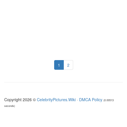
1
2
Copyright 2026 ©
CelebrityPictures.Wiki
·
DMCA Policy
(0.00513
seconds)