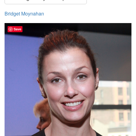
Bridget Moynahan
Save