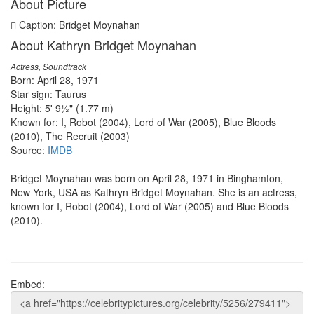
About Picture
Caption: Bridget Moynahan
About Kathryn Bridget Moynahan
Actress, Soundtrack
Born: April 28, 1971
Star sign: Taurus
Height: 5' 9½" (1.77 m)
Known for: I, Robot (2004), Lord of War (2005), Blue Bloods
(2010), The Recruit (2003)
Source:
IMDB
Bridget Moynahan was born on April 28, 1971 in Binghamton,
New York, USA as Kathryn Bridget Moynahan. She is an actress,
known for I, Robot (2004), Lord of War (2005) and Blue Bloods
(2010).
Embed: