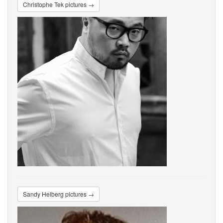
Christophe Tek pictures →
Sandy Helberg pictures →