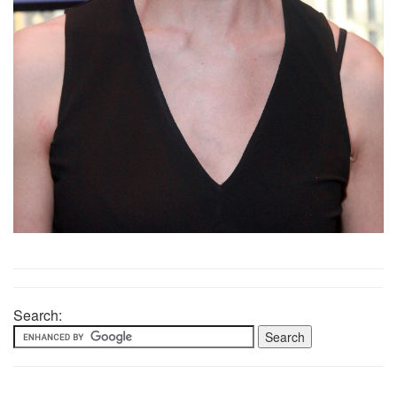
Search: