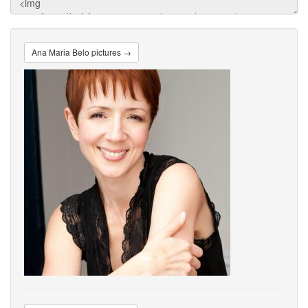
Ana Maria Belo pictures →