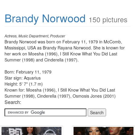
Brandy Norwood
150 pictures
Actress, Music Department, Producer
Brandy Norwood was born on February 11, 1979 in McComb,
Mississippi, USA as Brandy Rayana Norwood. She is known for
her work on Moesha (1996), I Still Know What You Did Last
Summer (1998) and Cinderella (1997).
Born: February 11, 1979
Star sign: Aquarius
Height: 5' 7" (1.7 m)
Known for: Moesha (1996), I Still Know What You Did Last
Summer (1998), Cinderella (1997), Osmosis Jones (2001)
Search: