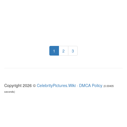
1
2
3
Copyright 2026 ©
CelebrityPictures.Wiki
·
DMCA Policy
(0.00405
seconds)