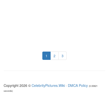
1
2
3
Copyright 2026 ©
CelebrityPictures.Wiki
·
DMCA Policy
(0.00621
seconds)