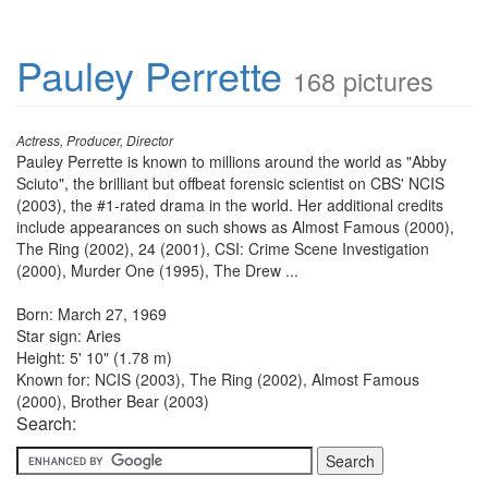
Pauley Perrette
168 pictures
Actress, Producer, Director
Pauley Perrette is known to millions around the world as "Abby
Sciuto", the brilliant but offbeat forensic scientist on CBS' NCIS
(2003), the #1-rated drama in the world. Her additional credits
include appearances on such shows as Almost Famous (2000),
The Ring (2002), 24 (2001), CSI: Crime Scene Investigation
(2000), Murder One (1995), The Drew ...
Born: March 27, 1969
Star sign: Aries
Height: 5' 10" (1.78 m)
Known for: NCIS (2003), The Ring (2002), Almost Famous
(2000), Brother Bear (2003)
Search: