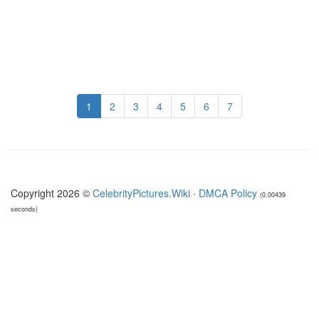
1
2
3
4
5
6
7
Copyright 2026 ©
CelebrityPictures.Wiki
·
DMCA Policy
(0.00439
seconds)