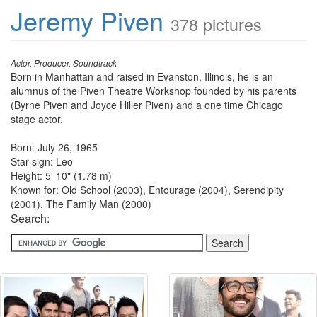
Jeremy Piven
378 pictures
Actor, Producer, Soundtrack
Born in Manhattan and raised in Evanston, Illinois, he is an
alumnus of the Piven Theatre Workshop founded by his parents
(Byrne Piven and Joyce Hiller Piven) and a one time Chicago
stage actor.
Born: July 26, 1965
Star sign: Leo
Height: 5' 10" (1.78 m)
Known for: Old School (2003), Entourage (2004), Serendipity
(2001), The Family Man (2000)
Search: