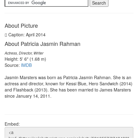
About Picture
Caption: April 2014
About Patricia Jasmin Rahman
Actress, Director, Writer
Height: 5' 6" (1.68 m)
Source:
IMDB
Jasmin Marsters was born as Patricia Jasmin Rahman. She is an
actress and director, known for Kessi Blue, Hero Sandwich (2014)
and Flashback (2013). She has been married to James Marsters
since January 14, 2011.
Embed: