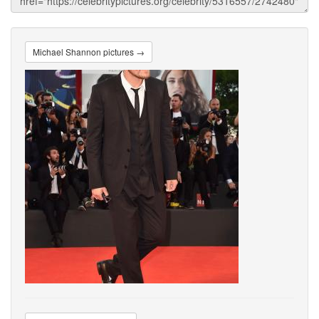
Michael Shannon pictures →