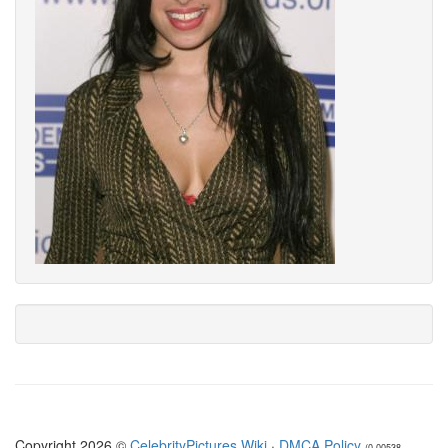
Copyright 2026 ©
CelebrityPictures.Wiki
·
DMCA Policy
(0.00538