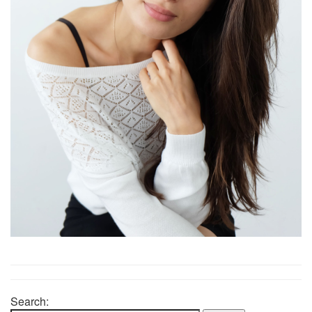
Search: