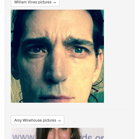
William Vines pictures →
Amy Winehouse pictures →