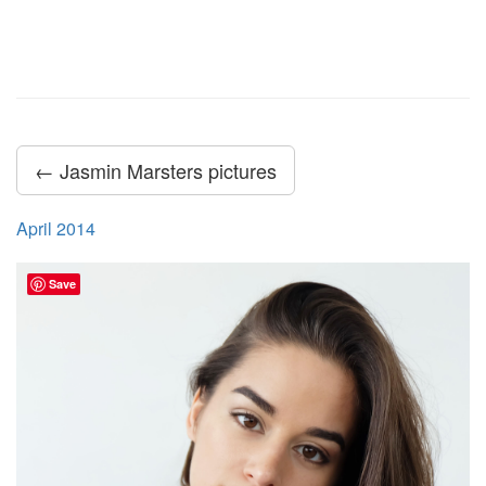
← Jasmin Marsters pictures
April 2014
Save