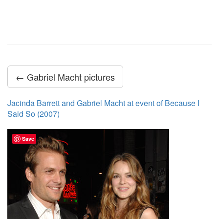
← Gabriel Macht pictures
Jacinda Barrett and Gabriel Macht at event of Because I
Said So (2007)
Save