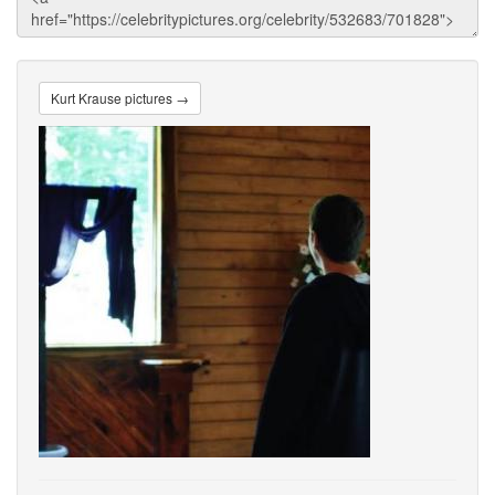
Kurt Krause pictures →