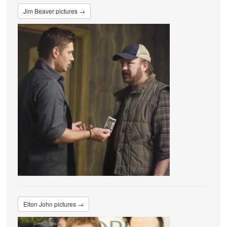
Jim Beaver pictures →
Elton John pictures →