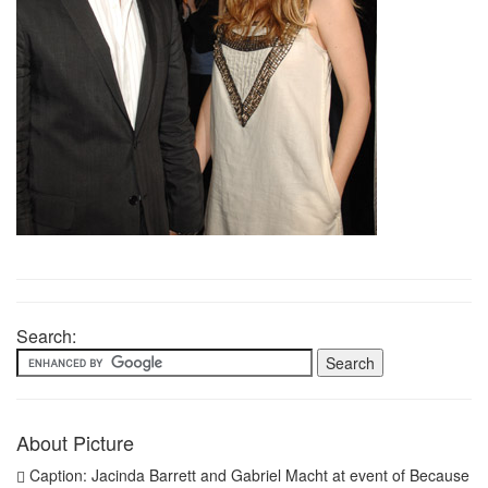
Search:
About Picture
Caption: Jacinda Barrett and Gabriel Macht at event of Because