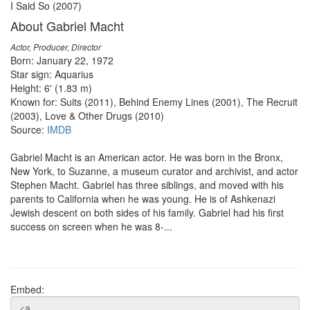
I Said So (2007)
About Gabriel Macht
Actor, Producer, Director
Born: January 22, 1972
Star sign: Aquarius
Height: 6' (1.83 m)
Known for: Suits (2011), Behind Enemy Lines (2001), The Recruit
(2003), Love & Other Drugs (2010)
Source:
IMDB
Gabriel Macht is an American actor. He was born in the Bronx,
New York, to Suzanne, a museum curator and archivist, and actor
Stephen Macht. Gabriel has three siblings, and moved with his
parents to California when he was young. He is of Ashkenazi
Jewish descent on both sides of his family. Gabriel had his first
success on screen when he was 8-...
Embed: