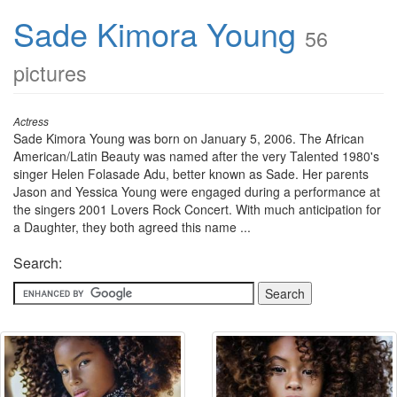
Sade Kimora Young
56
pictures
Actress
Sade Kimora Young was born on January 5, 2006. The African
American/Latin Beauty was named after the very Talented 1980's
singer Helen Folasade Adu, better known as Sade. Her parents
Jason and Yessica Young were engaged during a performance at
the singers 2001 Lovers Rock Concert. With much anticipation for
a Daughter, they both agreed this name ...
Search: