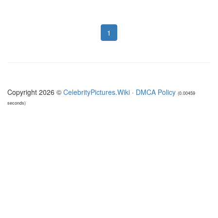
1
Copyright 2026 ©
CelebrityPictures.Wiki
·
DMCA Policy
(0.00459
seconds)