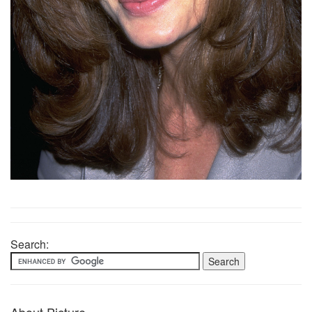
Search: