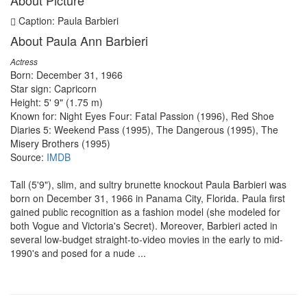
About Picture
Caption: Paula Barbieri
About Paula Ann Barbieri
Actress
Born: December 31, 1966
Star sign: Capricorn
Height: 5' 9" (1.75 m)
Known for: Night Eyes Four: Fatal Passion (1996), Red Shoe
Diaries 5: Weekend Pass (1995), The Dangerous (1995), The
Misery Brothers (1995)
Source:
IMDB
Tall (5'9"), slim, and sultry brunette knockout Paula Barbieri was
born on December 31, 1966 in Panama City, Florida. Paula first
gained public recognition as a fashion model (she modeled for
both Vogue and Victoria's Secret). Moreover, Barbieri acted in
several low-budget straight-to-video movies in the early to mid-
1990's and posed for a nude ...