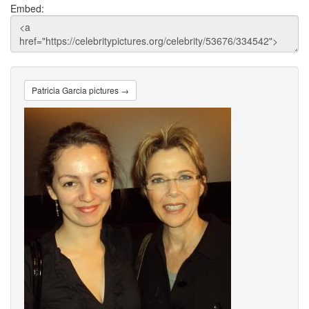
Embed:
Patricia Garcia pictures →