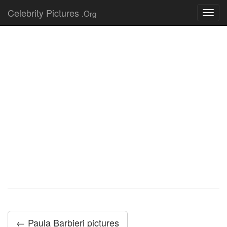
Celebrity Pictures
.Org
Toggl
navig
← Paula Barbieri pictures