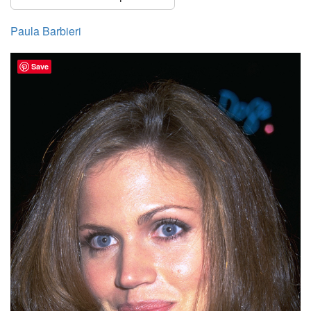
Paula Barbieri
Save