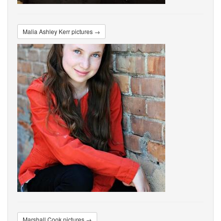
Malia Ashley Kerr pictures →
Marshall Cook pictures →