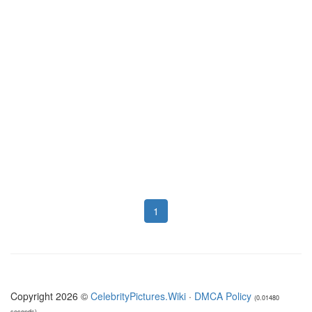
1
Copyright 2026 ©
CelebrityPictures.Wiki
·
DMCA Policy
(0.01480
seconds)