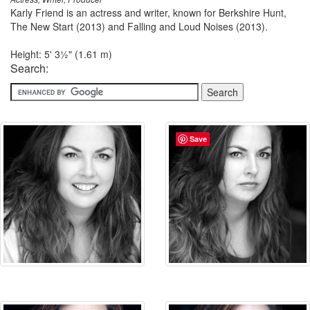
Karly Friend is an actress and writer, known for Berkshire Hunt,
The New Start (2013) and Falling and Loud Noises (2013).
Height: 5' 3½" (1.61 m)
Search:
Save