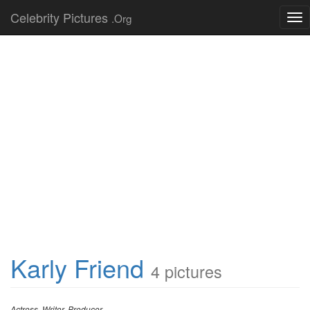
Celebrity Pictures
.Org
Tog
nav
Karly Friend
4 pictures
Actress, Writer, Producer