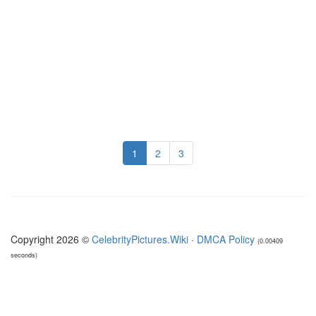
1
2
3
Copyright 2026 ©
CelebrityPictures.Wiki
·
DMCA Policy
(0.00409
seconds)