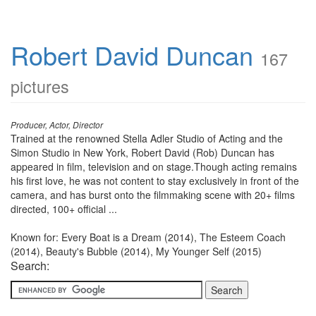
Robert David Duncan
167
pictures
Producer, Actor, Director
Trained at the renowned Stella Adler Studio of Acting and the
Simon Studio in New York, Robert David (Rob) Duncan has
appeared in film, television and on stage.Though acting remains
his first love, he was not content to stay exclusively in front of the
camera, and has burst onto the filmmaking scene with 20+ films
directed, 100+ official ...
Known for: Every Boat is a Dream (2014), The Esteem Coach
(2014), Beauty's Bubble (2014), My Younger Self (2015)
Search: